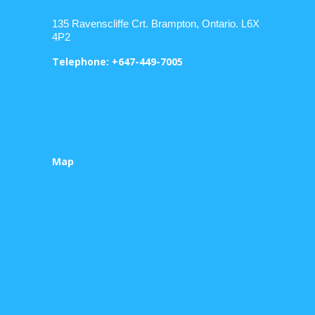
135 Ravenscliffe Crt. Brampton, Ontario. L6X
4P2
Telephone: +647-449-7005
Map