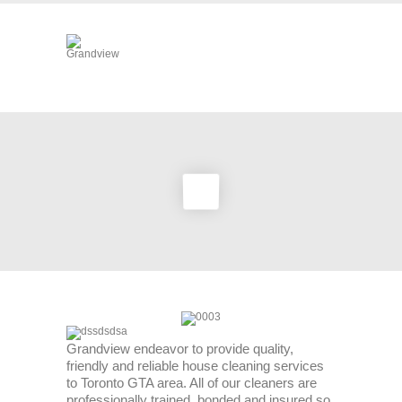
Grandview endeavor to provide quality,
friendly and reliable house cleaning services
to Toronto GTA area. All of our cleaners are
professionally trained, bonded and insured so