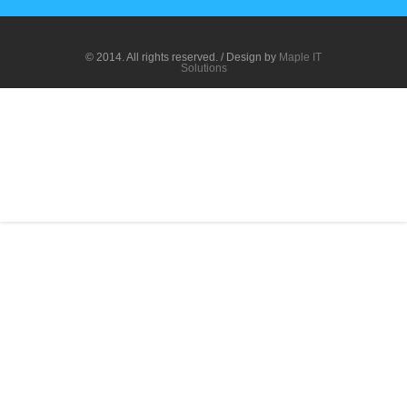
© 2014. All rights reserved. / Design by
Maple IT
Solutions