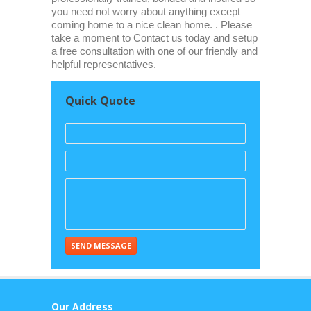
you need not worry about anything except
coming home to a nice clean home. . Please
take a moment to Contact us today and setup
a free consultation with one of our friendly and
helpful representatives.
Quick Quote
Our Address